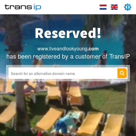
Reserved!
www.liveandlookyoung
.com
has been registered by a customer of TransIP