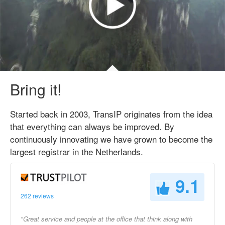
Bring it!
Started back in 2003, TransIP originates from the idea
that everything can always be improved. By
continuously innovating we have grown to become the
largest registrar in the Netherlands.
9.1
262 reviews
"Great service and people at the office that think along with