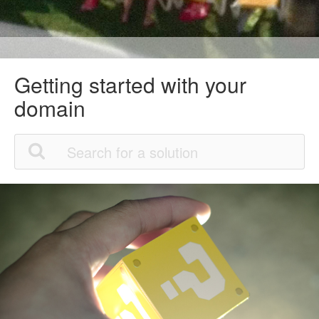
Getting started with your
domain