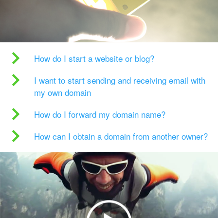
How do I start a website or blog?
I want to start sending and receiving email with
my own domain
How do I forward my domain name?
How can I obtain a domain from another owner?